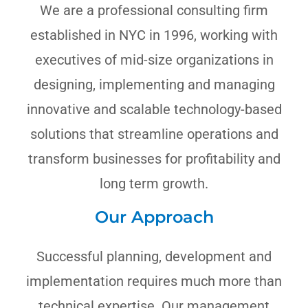
We are a professional consulting firm
established in NYC in 1996, working with
executives of mid-size organizations in
designing, implementing and managing
innovative and scalable technology-based
solutions that streamline operations and
transform businesses for profitability and
long term growth.
Our Approach
Successful planning, development and
implementation requires much more than
technical expertise. Our management