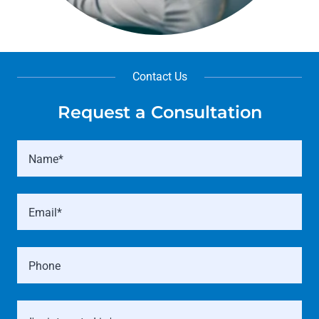
Contact Us
Request a Consultation
Name*
Email*
Phone