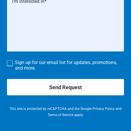
Sign up for our email list for updates, promotions,
and more.
Send Request
This site is protected by reCAPTCHA and the Google
Privacy Policy
and
Terms of Service
apply.