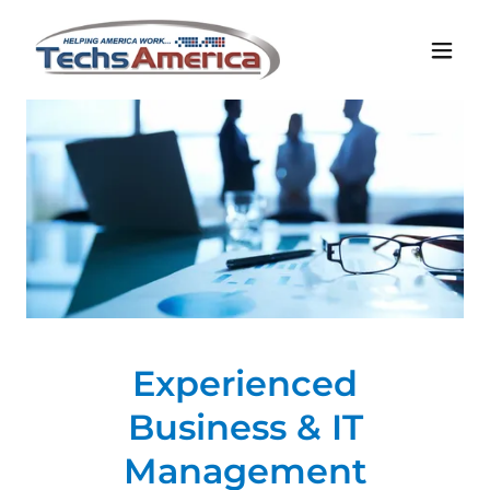
Experienced
Business & IT
Management