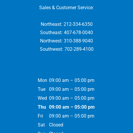
Sales & Customer Service:
Northeast:
212-334-6350
Southeast:
407-678-0040
Northwest:
310-388-9040
Southwest:
702-289-4100
Mon
09:00 am – 05:00 pm
Tue
09:00 am – 05:00 pm
Wed
09:00 am – 05:00 pm
Thu
09:00 am – 05:00 pm
Fri
09:00 am – 05:00 pm
Sat
Closed