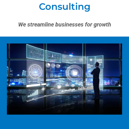
Consulting
We streamline businesses for growth