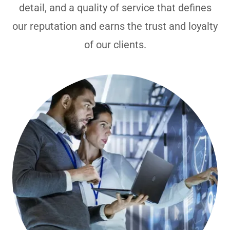
detail, and a quality of service that defines
our reputation and earns the trust and loyalty
of our clients.