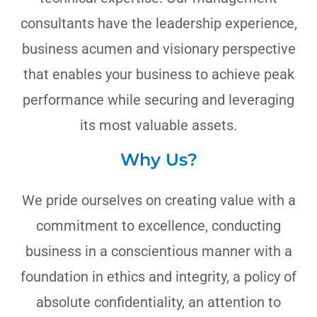
consultants have the leadership experience,
business acumen and visionary perspective
that enables your business to achieve peak
performance while securing and leveraging
its most valuable assets.
Why Us?
We pride ourselves on creating value with a
commitment to excellence, conducting
business in a conscientious manner with a
foundation in ethics and integrity, a policy of
absolute confidentiality, an attention to