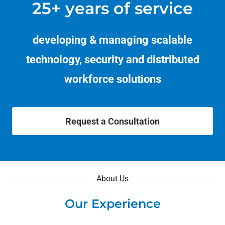
25+ years of service
developing & managing scalable
technology, security and distributed
workforce solutions
Request a Consultation
About Us
Our Experience